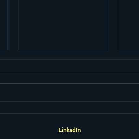
If the band you're in starts
Heav
playing different tunes, I'll see
the 
you on the dark side of the
LinkedIn
moon