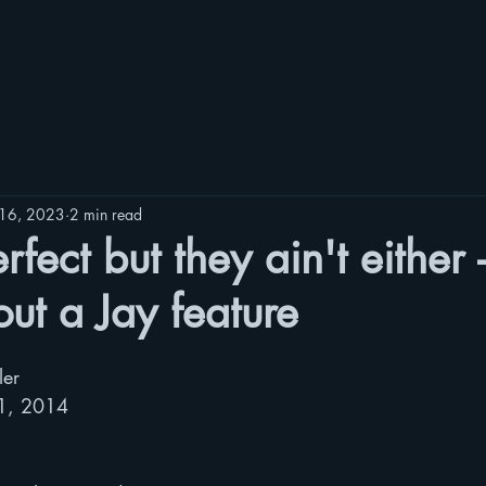
16, 2023
2 min read
rfect but they ain't either 
hout a Jay feature
ler
11, 2014