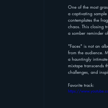
One of the most gras
a captivating sample
contemplates the frag
chaos. This closing tr
a somber reminder of 
"Faces" is not an alb
from the audience. Ma
a hauntingly intimate
mixtape transcends th
challenges, and inspi
Favorite track:
https://www.youtube