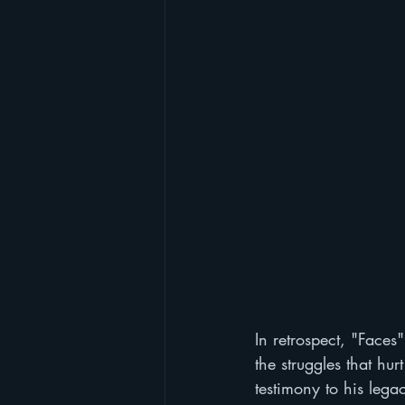
In retrospect, "Faces
the struggles that hu
testimony to his lega