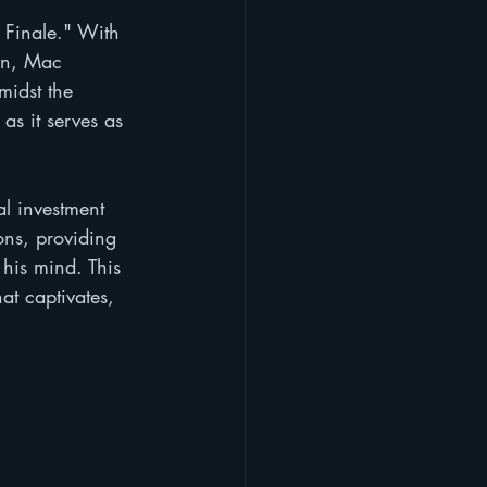
Finale." With 
on, Mac 
midst the 
as it serves as 
al investment 
ons, providing 
 his mind. This 
at captivates, 