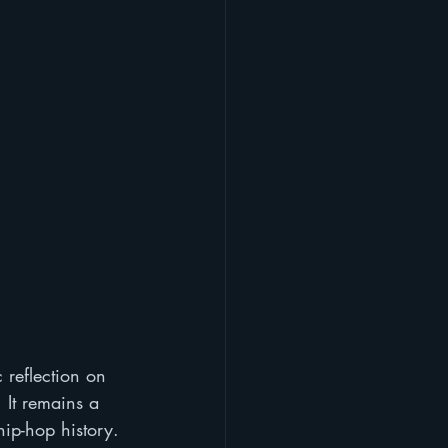
 reflection on 
 It remains a 
hip-hop history.