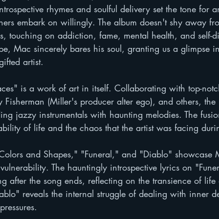
introspective rhymes and soulful delivery set the tone for 
steners embark on willingly. The album doesn't shy away fr
, touching on addiction, fame, mental health, and self-d
e, Mac sincerely bares his soul, granting us a glimpse in
fted artist.
ces" is a work of art in itself. Collaborating with top-not
y Fisherman (Miller's producer alter ego), and others, the 
ing jazzy instrumentals with haunting melodies. The fusio
bility of life and the chaos that the artist was facing duri
 "Colors and Shapes," "Funeral," and "Diablo" showcase M
vulnerability. The hauntingly introspective lyrics on "Funer
ng after the song ends, reflecting on the transience of lif
ablo" reveals the internal struggle of dealing with inner 
pressures.