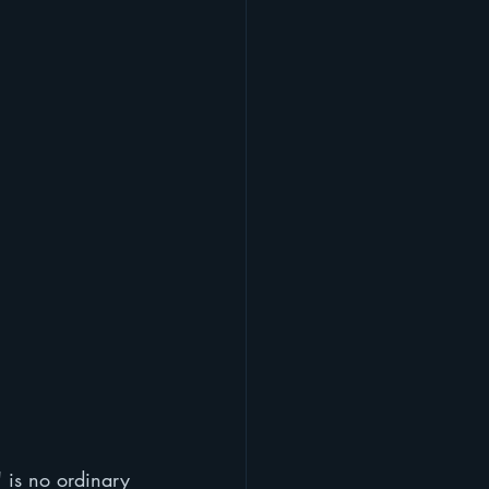
" is no ordinary 