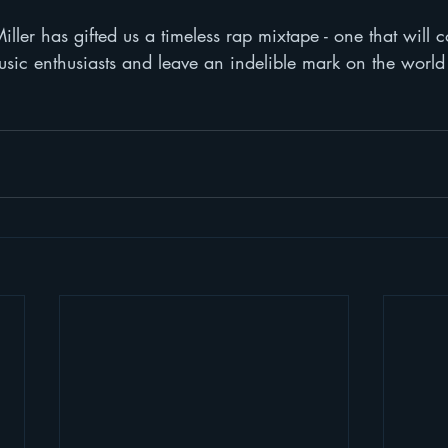
ler has gifted us a timeless rap mixtape - one that will c
usic enthusiasts and leave an indelible mark on the world 