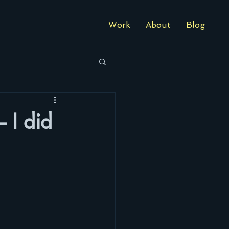
Work
About
Blog
– I did