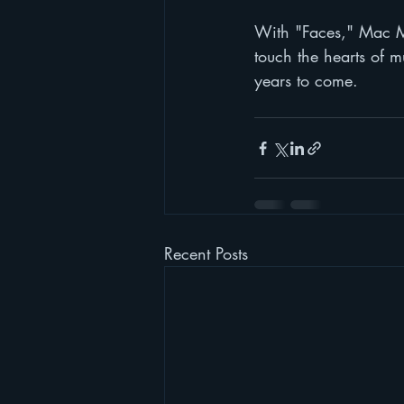
With "Faces," Mac Mil
touch the hearts of m
years to come.
Recent Posts