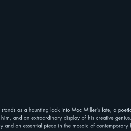
" stands as a haunting look into Mac Miller's fate, a poetic
rt him, and an extraordinary display of his creative genius.
cy and an essential piece in the mosaic of contemporary 