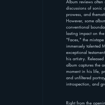
Album reviews often 
discussions of sonic q
prowess, and themat
However, some album
conventional boundar
lasting impact on the 
"Faces," the mixtape 
immensely talented Ma
exceptional testament
his artistry. Released
album captures the art
moment in his life, p
and unfiltered portray
introspection, and g
Right from the openin