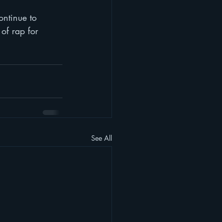
ontinue to 
of rap for 
See All