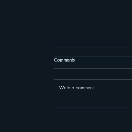
Comments
Write a comment...
Courage, my soul, and let us
journey on. Though the night
is dark, it won't be very long