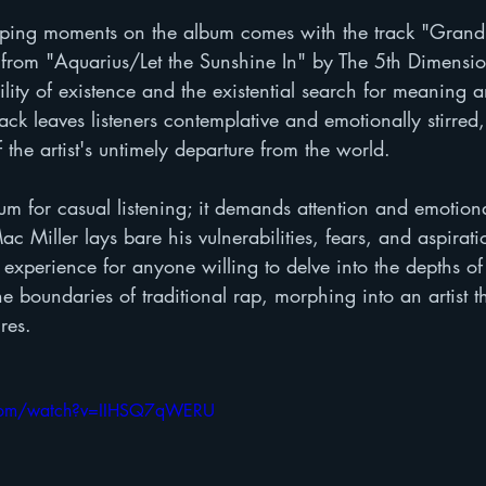
ping moments on the album comes with the track "Grand 
 from "Aquarius/Let the Sunshine In" by The 5th Dimensi
ility of existence and the existential search for meaning a
ack leaves listeners contemplative and emotionally stirred, 
the artist's untimely departure from the world.
um for casual listening; it demands attention and emotion
c Miller lays bare his vulnerabilities, fears, and aspirati
 experience for anyone willing to delve into the depths of
e boundaries of traditional rap, morphing into an artist th
res.
.com/watch?v=IIHSQ7qWERU