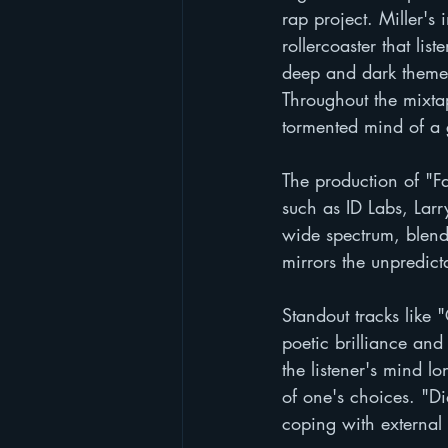
rap project. Miller's 
rollercoaster that li
deep and dark themes
Throughout the mixtap
tormented mind of a gi
The production of "Fa
such as ID Labs, Larr
wide spectrum, blend
mirrors the unpredicta
Standout tracks like
poetic brilliance and 
the listener's mind lo
of one's choices. "Di
coping with external 