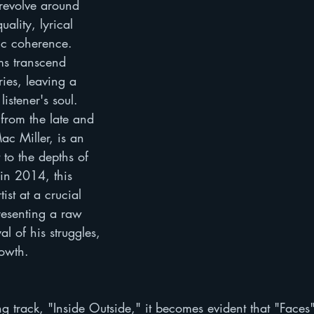
revolve around 
uality, lyrical 
ic coherence. 
s transcend 
ies, leaving a 
listener's soul. 
from the late and 
c Miller, is an 
 to the depths of 
 in 2014, this 
ist at a crucial 
resenting a raw 
al of his struggles, 
rowth.
g track, "Inside Outside," it becomes evident that "Faces