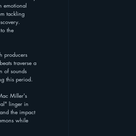
an emotional 
om tackling 
iscovery. 
to the 
ch producers 
beats traverse a 
n of sounds 
ng this period.
ac Miller's 
al" linger in 
e and the impact 
demons while 