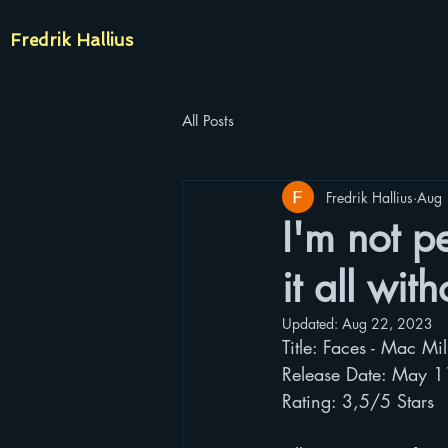
Fredrik Hallius
All Posts
Fredrik Hallius
Aug 
I'm not pe
it all wit
Updated:
Aug 22, 2023
Title: Faces - Mac Mil
Release Date: May 
Rating: 3,5/5 Stars