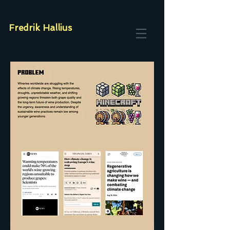
Fredrik Hallius